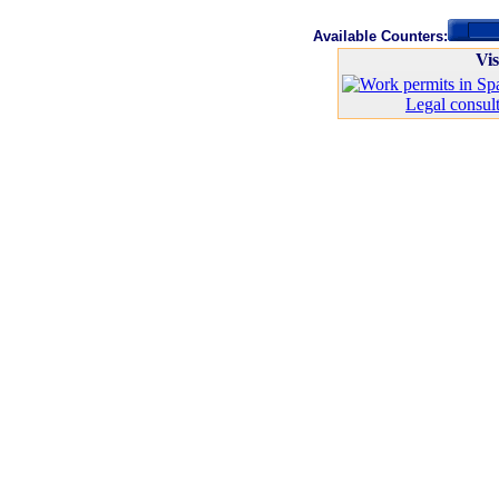
Available Counters:
Vis
Legal consult