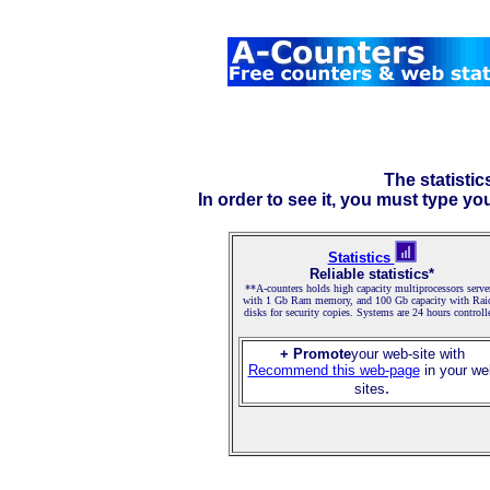
The statistic
In order to see it, you must type yo
Statistics
Reliable statistics*
**A-counters holds high capacity multiprocessors serve
with 1 Gb Ram memory, and 100 Gb capacity with Rai
disks for security copies. Systems are 24 hours controll
+ Promote
your web-site with
Recommend this web-page
in your we
.
sites