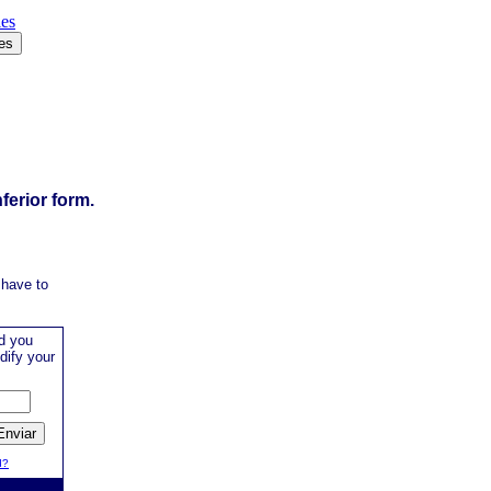
ies
ferior form.
 have to
d you
dify your
d?