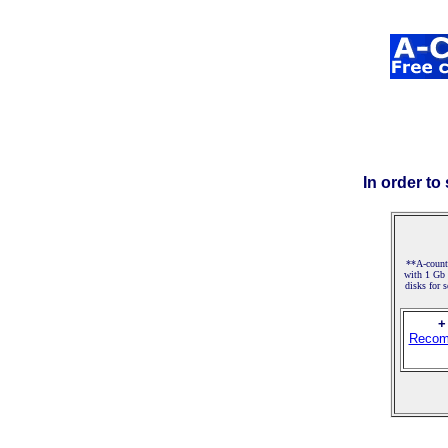
In order to
**A-counte
with 1 Gb
disks for 
+
Recom