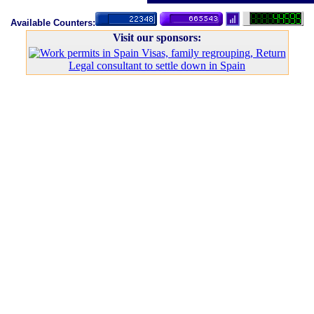
Available Counters:
Visit our sponsors:
Legal consultant to settle down in Spain