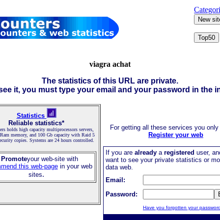
Categor
viagra achat
The statistics of this URL are private.
 see it, you must type your email and your password in the in
Statistics
Reliable statistics*
For getting all these services you only
rs holds high capacity multiprocessors servers,
Register your web
 Ram memory, and 100 Gb capacity with Raid 5
security copies. Systems are 24 hours controlled.
If you are
already
a
registered
user, an
 Promote
your web-site with
want to see your private statistics or mo
mend this web-page
in your web
data web.
.
sites
Email:
Password:
Have you forgotten your passwor